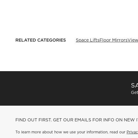
RELATED CATEGORIES
Space Lifts
Floor Mirrors
View
SA
Get
FIND OUT FIRST. GET OUR EMAILS FOR INFO ON NEW 
To learn more about how we use your information, read our
Privac