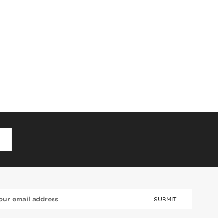
D
SUBMIT