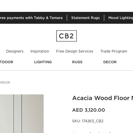
free
payments with Tabby & Tamara
Statement
Rugs
Mood
Lightin
Designers
Inspiration
Free Design Services
Trade Program
TDOOR
LIGHTING
RUGS
DECOR
IRROR
Acacia Wood Floor M
AED 3,120.00
SKU
:
174263_CB2