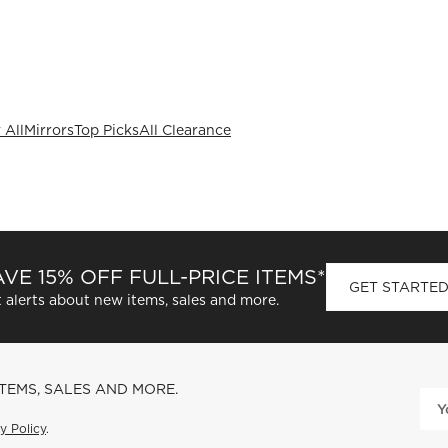
 All
Mirrors
Top Picks
All Clearance
VE 15% OFF FULL-PRICE ITEMS*
GET STARTE
 alerts about new items, sales and more.
ITEMS, SALES AND MORE.
y Policy
.