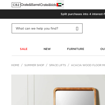
Split purchases into 4 interest-
SALE
NEW
FURNITURE
OU
HOME
SUMMER SHOP
SPACE LIFTS
ACACIA WOOD FLOOR M