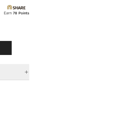
Earn
78 Points