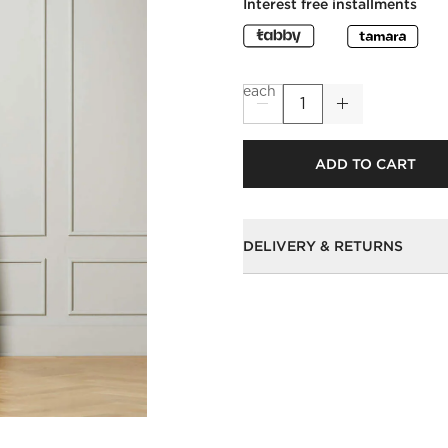
Interest free installments
each
ADD TO CART
DELIVERY & RETURNS