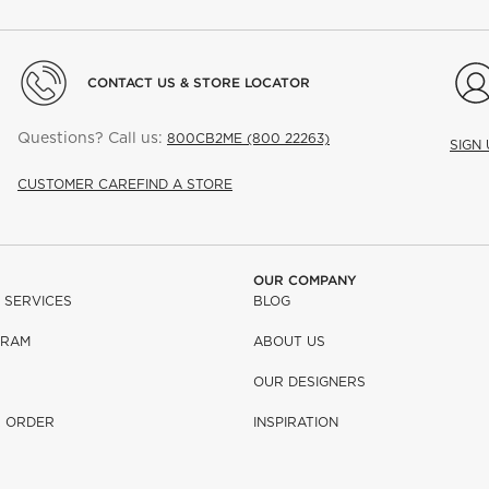
CONTACT US & STORE LOCATOR
Questions? Call us:
800CB2ME (800 22263)
SIGN
CUSTOMER CARE
FIND A STORE
OUR COMPANY
 SERVICES
BLOG
GRAM
ABOUT US
OUR DESIGNERS
R ORDER
INSPIRATION