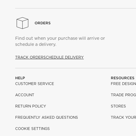
ORDERS
Find out when your purchase will arrive or
schedule a delivery.
TRACK ORDER
SCHEDULE DELIVERY
HELP
RESOURCES
CUSTOMER SERVICE
FREE DESIGN
ACCOUNT
TRADE PRO
RETURN POLICY
STORES
FREQUENTLY ASKED QUESTIONS
TRACK YOU
COOKIE SETTINGS