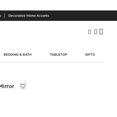
g
Decorative
Home Accents
BEDDING & BATH
TABLETOP
GIFTS
irror