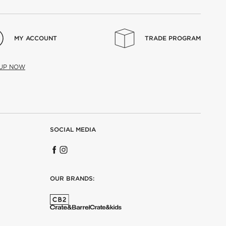
MY ACCOUNT
TRADE PROGRAM
 UP NOW
SOCIAL MEDIA
OUR BRANDS: