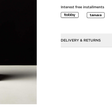
Interest free installments
DELIVERY & RETURNS