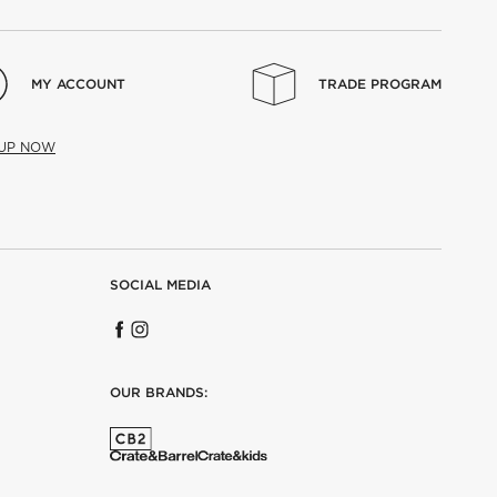
MY ACCOUNT
TRADE PROGRAM
 UP NOW
SOCIAL MEDIA
OUR BRANDS: