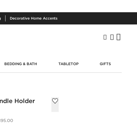
g
Decorative
Home Accents
BEDDING & BATH
TABLETOP
GIFTS
ndle Holder
195.00