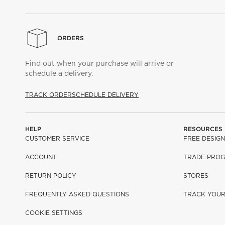
ORDERS
Find out when your purchase will arrive or
schedule a delivery.
TRACK ORDER
SCHEDULE DELIVERY
HELP
RESOURCES
CUSTOMER SERVICE
FREE DESIGN
ACCOUNT
TRADE PRO
RETURN POLICY
STORES
FREQUENTLY ASKED QUESTIONS
TRACK YOU
COOKIE SETTINGS