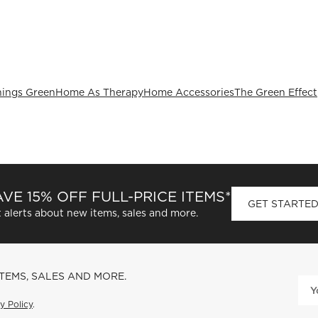
hings Green
Home As Therapy
Home Accessories
The Green Effect
VE 15% OFF FULL-PRICE ITEMS*
GET STARTE
 alerts about new items, sales and more.
ITEMS, SALES AND MORE.
y Policy
.