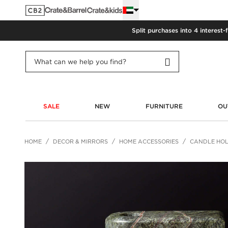
Split purchases into 4 interest-
SALE
NEW
FURNITURE
OU
HOME
DECOR & MIRRORS
HOME ACCESSORIES
CANDLE HO