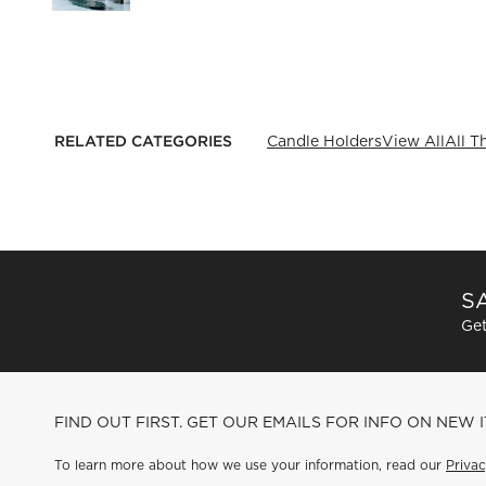
RELATED CATEGORIES
Candle Holders
View All
All T
SA
Get
FIND OUT FIRST. GET OUR EMAILS FOR INFO ON NEW 
To learn more about how we use your information, read our
Privac