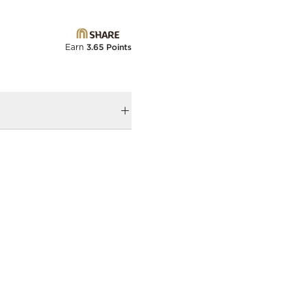
Earn
3.65 Points