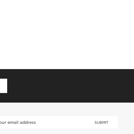
D
SUBMIT