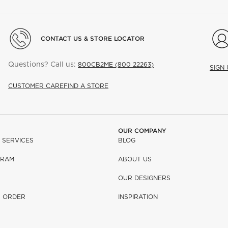
CONTACT US & STORE LOCATOR
Questions? Call us:
800CB2ME (800 22263)
SIGN
CUSTOMER CARE
FIND A STORE
OUR COMPANY
 SERVICES
BLOG
GRAM
ABOUT US
OUR DESIGNERS
R ORDER
INSPIRATION