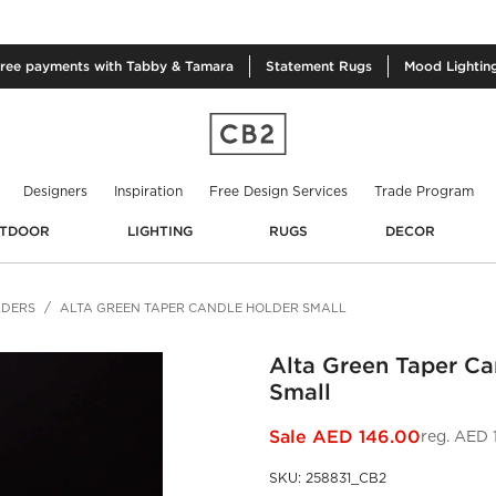
free
payments with Tabby & Tamara
Statement
Rugs
Mood
Lightin
Designers
Inspiration
Free Design Services
Trade Program
TDOOR
LIGHTING
RUGS
DECOR
LDERS
ALTA GREEN TAPER CANDLE HOLDER SMALL
Alta Green Taper Ca
Small
Sale
AED 146.00
reg.
AED 
SKU
:
258831_CB2