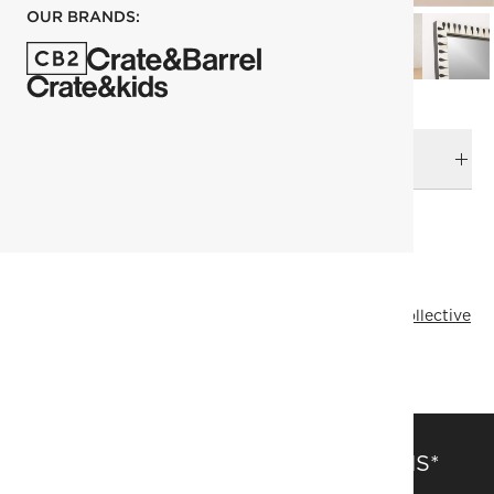
OUR BRANDS:
DELIVERY & RETURNS
RELATED CATEGORIES
Space Lifts
Floor Mirrors
View All
Mirrors
Designer Collective
Brett Beldock
All Designer Collective
SAVE 15% OFF FULL-PRICE ITEMS*