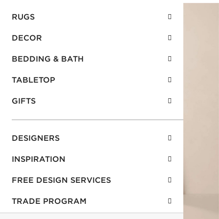
RUGS
DECOR
BEDDING & BATH
TABLETOP
GIFTS
DESIGNERS
INSPIRATION
FREE DESIGN SERVICES
TRADE PROGRAM