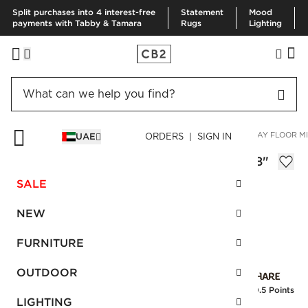
Split purchases into 4 interest-free
Statement
Mood
payments with Tabby & Tamara
Rugs
Lighting
HOME
SUMMER SHOP
SPACE LIFTS
CARAWAY BONE INLAY FLOOR MI
UAE
ORDERS | SIGN IN
Caraway Bone Inlay Floor Mirror 48"x78"
AED 5,620.00
SALE
SKU
:
462765_CB2
NEW
FURNITURE
Interest free installments
OUTDOOR
Earn
140.5 Points
LIGHTING