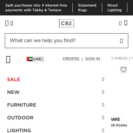
Split purchases into 4 interest-free
Statement
Mood
payments with Tabby & Tamara
Rugs
Lighting
HOME
FURNITURE
DINING & KITCHEN FURNITURE
DINING TABLES
UAE
ORDERS | SIGN IN
Column Round Dining Table
AED 6,275.00
SALE
SKU
:
523094_CB2
NEW
FURNITURE
Interest free installments
OUTDOOR
Earn
156.88 Points
LIGHTING