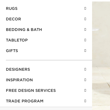
RUGS
DECOR
BEDDING & BATH
TABLETOP
GIFTS
DESIGNERS
INSPIRATION
FREE DESIGN SERVICES
TRADE PROGRAM