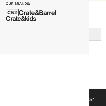
OUR BRANDS:
DELIVERY & RETURNS
RELATED CATEGORIES
Dining Tables
View All
Outdoor Dining Furniture
Outdoor Dining Tables
View All
SAVE 15% OFF FULL-PRICE ITEMS*